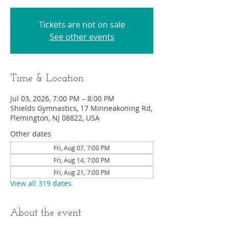
Tickets are not on sale
See other events
Time & Location
Jul 03, 2026, 7:00 PM – 8:00 PM
Shields Gymnastics, 17 Minneakoning Rd,
Flemington, NJ 08822, USA
Other dates
Fri, Aug 07, 7:00 PM
Fri, Aug 14, 7:00 PM
Fri, Aug 21, 7:00 PM
View all 319 dates
About the event