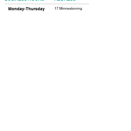
Monday-Thursday
17 Minneakoning
Road
9:00am-9:00pm
Flemington, NJ
Friday
08822
9:00am-12:00pm
Phone:
908.782.1777
Saturday
Closed
FIND​ US
Sunday
Closed
© 2021 SHIELDS GYMNASTICS ALL RIGHTS
RESERVED.
© 2026 SHIELDS GYMNASTICS ALL