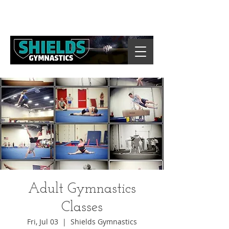
Adult Gymnastics
Classes
Fri, Jul 03
  |  
Shields Gymnastics