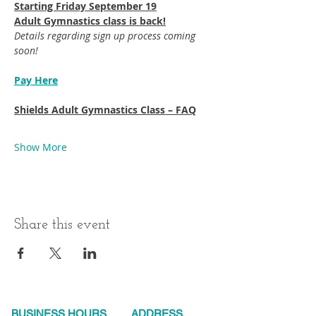
Starting Friday September 19​
Adult Gymnastics class is back!
Details regarding sign up process coming 
soon!
Pay Here
Shields Adult Gymnastics Class – FAQ
Show More
Share this event
BUSINESS HOURS
ADDRESS