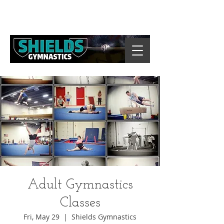
Adult Gymnastics
Classes
Fri, May 29
  |  
Shields Gymnastics