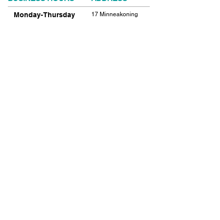
Monday-Thursday
17 Minneakoning
Road
9:00am-9:00pm
Flemington, NJ
Friday
08822
9:00am-12:00pm
Phone:
908.782.1777
Saturday
Closed
FIND​ US
Sunday
Closed
© 2021 SHIELDS GYMNASTICS ALL RIGHTS
RESERVED.
© 2026 SHIELDS GYMNASTICS ALL