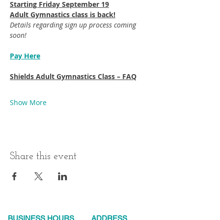
Starting Friday September 19​
Adult Gymnastics class is back!
Details regarding sign up process coming 
soon!
Pay Here
Shields Adult Gymnastics Class – FAQ
Show More
Share this event
BUSINESS HOURS
ADDRESS