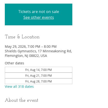
Tickets are not on sale
See other events
Time & Location
May 29, 2026, 7:00 PM – 8:00 PM
Shields Gymnastics, 17 Minneakoning Rd,
Flemington, NJ 08822, USA
Other dates
Fri, Aug 14, 7:00 PM
Fri, Aug 21, 7:00 PM
Fri, Aug 28, 7:00 PM
View all 318 dates
About the event