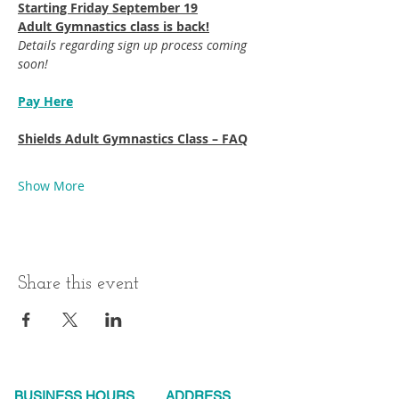
Starting Friday September 19​
Adult Gymnastics class is back!
Details regarding sign up process coming 
soon!
Pay Here
Shields Adult Gymnastics Class – FAQ
Show More
Share this event
BUSINESS HOURS
ADDRESS