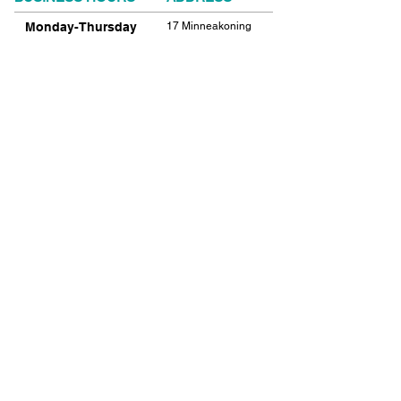
Monday-Thursday
17 Minneakoning
Road
9:00am-9:00pm
Flemington, NJ
Friday
08822
9:00am-12:00pm
Phone:
908.782.1777
Saturday
Closed
FIND​ US
Sunday
Closed
© 2021 SHIELDS GYMNASTICS ALL RIGHTS
RESERVED.
© 2026 SHIELDS GYMNASTICS ALL