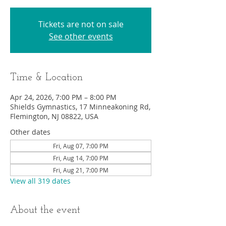
Tickets are not on sale
See other events
Time & Location
Apr 24, 2026, 7:00 PM – 8:00 PM
Shields Gymnastics, 17 Minneakoning Rd,
Flemington, NJ 08822, USA
Other dates
Fri, Aug 07, 7:00 PM
Fri, Aug 14, 7:00 PM
Fri, Aug 21, 7:00 PM
View all 319 dates
About the event