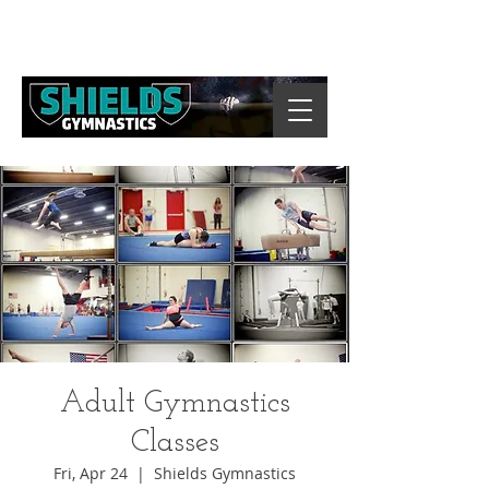
Adult Gymnastics
Classes
Fri, Apr 24
  |  
Shields Gymnastics