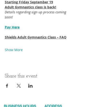
Starting Friday September 19​
Adult Gymnastics class is back!
Details regarding sign up process coming 
soon!
Pay Here
Shields Adult Gymnastics Class – FAQ
Show More
Share this event
BUSINESS HOURS
ADDRESS