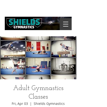
Adult Gymnastics
Classes
Fri, Apr 03
  |  
Shields Gymnastics