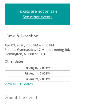
Tickets are not on sale
See other events
Time & Location
Apr 03, 2026, 7:00 PM – 8:00 PM
Shields Gymnastics, 17 Minneakoning Rd,
Flemington, NJ 08822, USA
Other dates
Fri, Aug 07, 7:00 PM
Fri, Aug 14, 7:00 PM
Fri, Aug 21, 7:00 PM
View all 319 dates
About the event