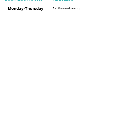
Monday-Thursday
17 Minneakoning
Road
9:00am-9:00pm
Flemington, NJ
Friday
08822
9:00am-12:00pm
Phone:
908.782.1777
Saturday
Closed
FIND​ US
Sunday
Closed
© 2021 SHIELDS GYMNASTICS ALL RIGHTS
RESERVED.
© 2026 SHIELDS GYMNASTICS ALL