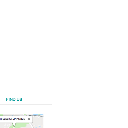
FIND​ US