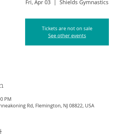
Fri, Apr 03
  |  
Shields Gymnastics
Tickets are not on sale
See other events
n
00 PM
nneakoning Rd, Flemington, NJ 08822, USA
t