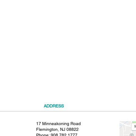
t
ADDRESS
17 Minneakoning Road
Flemington, NJ 08822
Phone:
908.782.1777