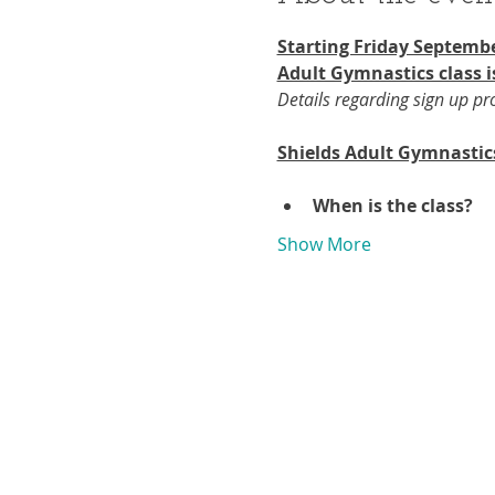
Starting Friday Septembe
Adult Gymnastics class i
Details regarding sign up p
Shields Adult Gymnastic
When is the class?
Show More