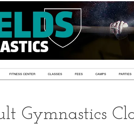
FITNESS CENTER
CLASSES
FEES
CAMPS
PARTIES
lt Gymnastics Cla