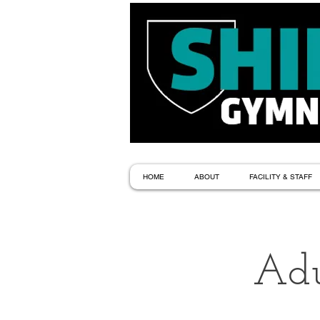
HOME
ABOUT
FACILITY & STAFF
Adu