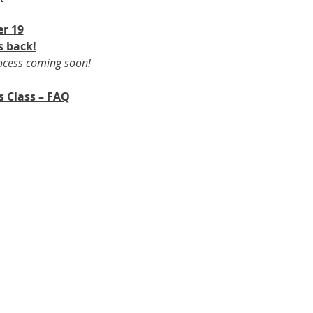
r 19​
s back!
rocess coming soon!
s Class – FAQ