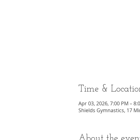
Time & Locatio
Apr 03, 2026, 7:00 PM – 8:
Shields Gymnastics, 17 Mi
About the even