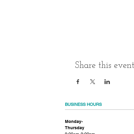
Share this even
BUSINESS HOURS
Monday-
Thursday