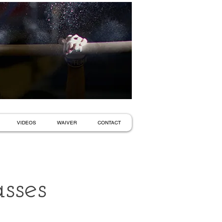
VIDEOS
WAIVER
CONTACT
sses