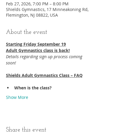
Feb 27, 2026, 7:00 PM – 8:00 PM
Shields Gymnastics, 17 Minneakoning Rd,
Flemington, NJ 08822, USA
About the event
Starting Friday September 19​
Adult Gymnastics class is back!
Details regarding sign up process coming 
soon!
Shields Adult Gymnastics Class – FAQ
When is the class?
Show More
Share this event