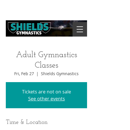
Adult Gymnastics
Classes
Fri, Feb 27
  |  
Shields Gymnastics
Tickets are not on sale
See other events
Time & Location