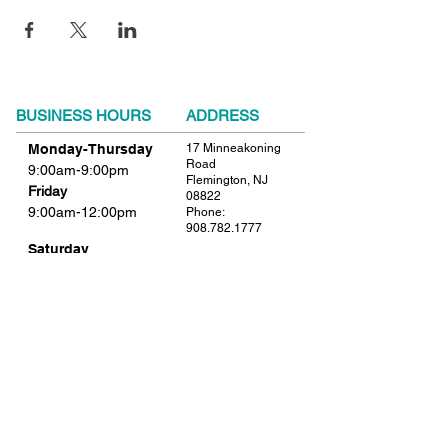
BUSINESS HOURS
ADDRESS
Monday-Thursday
17 Minneakoning
Road
9:00am-9:00pm
Flemington, NJ
Friday
08822
9:00am-12:00pm
Phone:
908.782.1777
Saturday
Closed
FIND​ US
Sunday
Closed