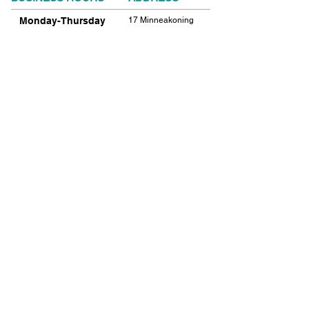
Monday-Thursday
17 Minneakoning
Road
9:00am-9:00pm
Flemington, NJ
Friday
08822
9:00am-12:00pm
Phone:
908.782.1777
Saturday
Closed
FIND​ US
Sunday
Closed
© 2021 SHIELDS GYMNASTICS ALL RIGHTS
RESERVED.
© 2026 SHIELDS GYMNASTICS ALL