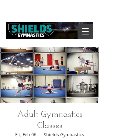
Adult Gymnastics
Classes
Fri, Feb 06
  |  
Shields Gymnastics