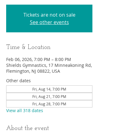
Tickets are not on sale
See other events
Time & Location
Feb 06, 2026, 7:00 PM – 8:00 PM
Shields Gymnastics, 17 Minneakoning Rd,
Flemington, NJ 08822, USA
Other dates
Fri, Aug 14, 7:00 PM
Fri, Aug 21, 7:00 PM
Fri, Aug 28, 7:00 PM
View all 318 dates
About the event