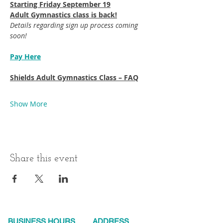
Starting Friday September 19​
Adult Gymnastics class is back!
Details regarding sign up process coming 
soon!
Pay Here
Shields Adult Gymnastics Class – FAQ
Show More
Share this event
BUSINESS HOURS
ADDRESS