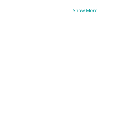
Show More