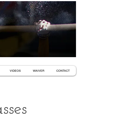
VIDEOS
WAIVER
CONTACT
sses