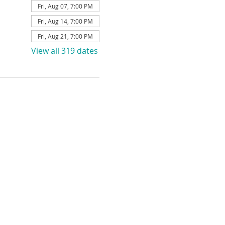
Fri, Aug 07, 7:00 PM
Fri, Aug 14, 7:00 PM
Fri, Aug 21, 7:00 PM
View all 319 dates