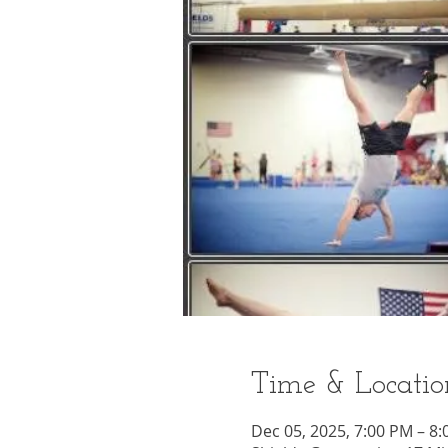
Time & Locatio
Dec 05, 2025, 7:00 PM – 8