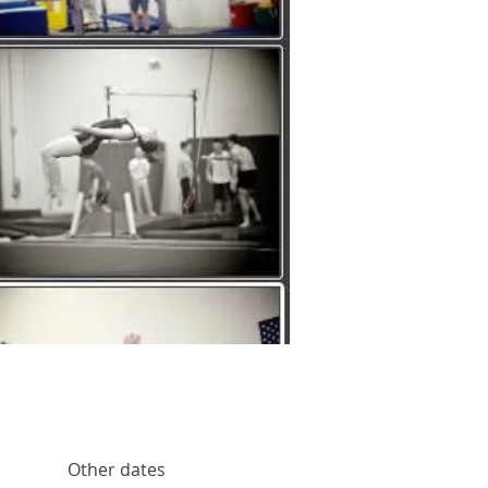
Other dates