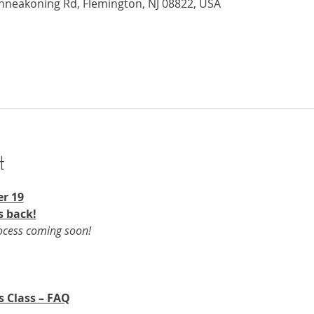
nneakoning Rd, Flemington, NJ 08822, USA
t
r 19​
s back!
rocess coming soon!
s Class – FAQ