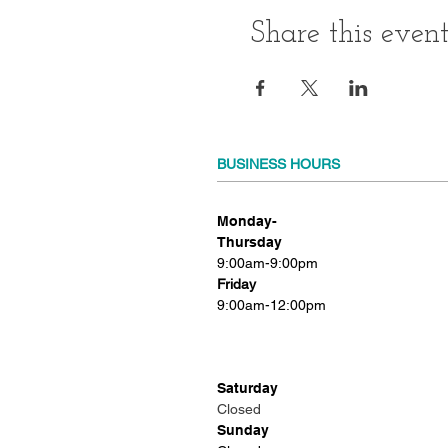
Share this even
BUSINESS HOURS
Monday-
Thursday
9:00am-9:00pm
Friday
9:00am-12:00pm
Saturday
Closed
Sunday