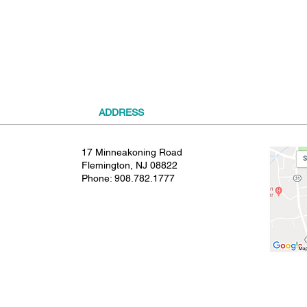
t
ADDRESS
17 Minneakoning Road
Flemington, NJ 08822
Phone:
908.782.1777