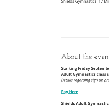
Shields Gymnastics, 17 Mi
About the even
Starting Friday Septembe
Adult Gymnastics class i
Details regarding sign up p
Pay Here
Shields Adult Gymnastic