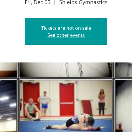
Fri, Dec 05
  |  
Shields Gymnastics
Tickets are not on sale
See other events