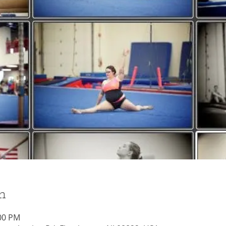
n
:00 PM