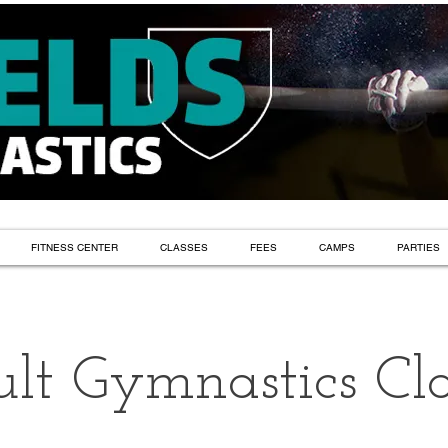
FITNESS CENTER
CLASSES
FEES
CAMPS
PARTIES
lt Gymnastics Cla