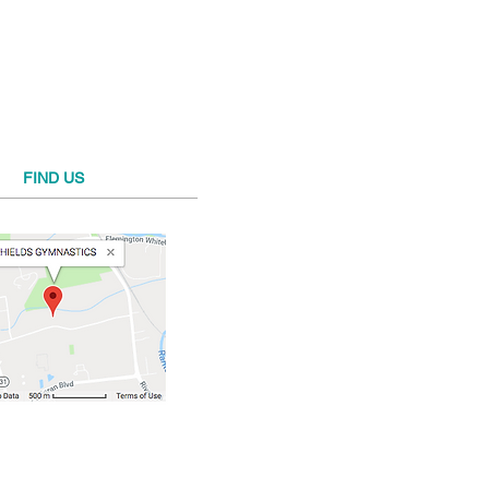
FIND​ US