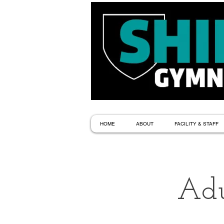
HOME
ABOUT
FACILITY & STAFF
Adu